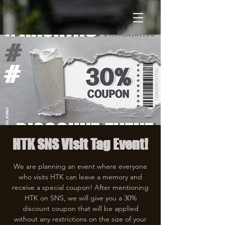
HTK SNS Visit Tag Event!
We are planning an event where everyone
who visits HTK can leave a memory and
receive a special coupon! After mentioning
HTK on SNS, we will give you a 30%
discount coupon that will be applied
without any restrictions on the size of your