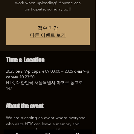
work when uploading! Anyone can
participate, so hurry up!!
접수 마감
다른 이벤트 보기
Time & Location
2025 оны 9-р сарын 09 00:00 – 2025 оны 9-р
сарын 10 23:50
HTK, 대한민국 서울특별시 마포구 동교로
147
About the event
We are planning an event where everyone 
who visits HTK can leave a memory and 
receive a special coupon! After mentioning 