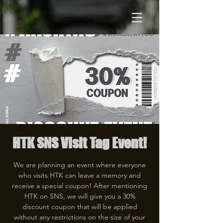
HTK SNS Visit Tag Event!
We are planning an event where everyone
who visits HTK can leave a memory and
receive a special coupon! After mentioning
HTK on SNS, we will give you a 30%
discount coupon that will be applied
without any restrictions on the size of your