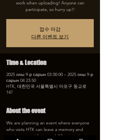
work when uploading! Anyone can
participate, so hurry up!!
접수 마감
다른 이벤트 보기
Time & Location
2025 оны 9-р сарын 03 00:00 – 2025 оны 9-р
сарын 04 23:50
HTK, 대한민국 서울특별시 마포구 동교로
147
About the event
We are planning an event where everyone 
who visits HTK can leave a memory and 
receive a special coupon! After mentioning 