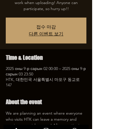
work when uploading! Anyone can
participate, so hurry up!!
접수 마감
다른 이벤트 보기
Time & Location
2025 оны 9-р сарын 02 00:00 – 2025 оны 9-р
сарын 03 23:50
HTK, 대한민국 서울특별시 마포구 동교로
147
About the event
We are planning an event where everyone 
who visits HTK can leave a memory and 
receive a special coupon! After mentioning 