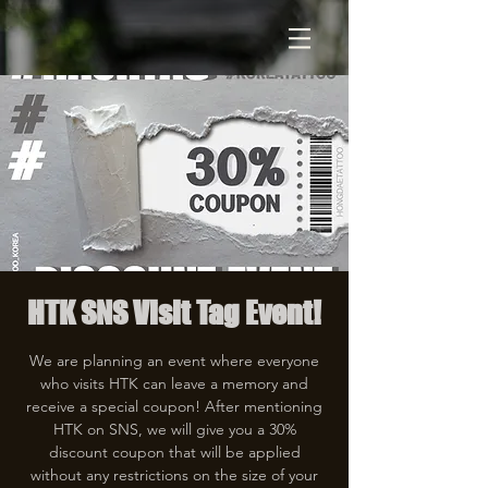
HTK SNS Visit Tag Event!
We are planning an event where everyone
who visits HTK can leave a memory and
receive a special coupon! After mentioning
HTK on SNS, we will give you a 30%
discount coupon that will be applied
without any restrictions on the size of your