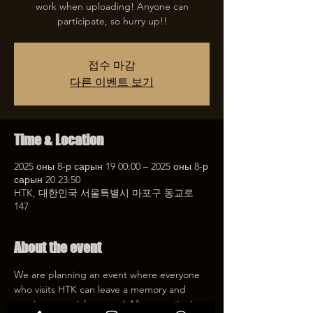
work when uploading! Anyone can
participate, so hurry up!!
접수 마감
다른 이벤트 보기
Time & Location
2025 оны 8-р сарын 19 00:00 – 2025 оны 8-р
сарын 20 23:50
HTK, 대한민국 서울특별시 마포구 동교로
147
About the event
We are planning an event where everyone 
who visits HTK can leave a memory and 
receive a special coupon! After mentioning 