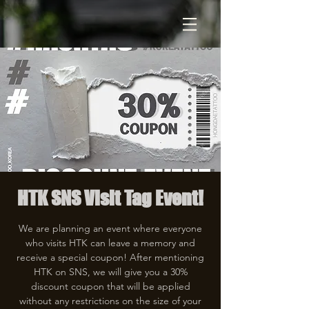
HTK SNS Visit Tag Event!
We are planning an event where everyone
who visits HTK can leave a memory and
receive a special coupon! After mentioning
HTK on SNS, we will give you a 30%
discount coupon that will be applied
without any restrictions on the size of your