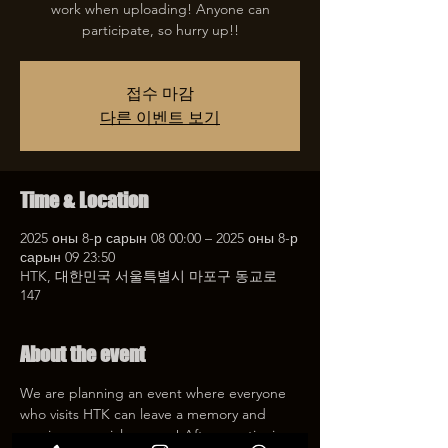
work when uploading! Anyone can
participate, so hurry up!!
접수 마감
다른 이벤트 보기
Time & Location
2025 оны 8-р сарын 08 00:00 – 2025 оны 8-р
сарын 09 23:50
HTK, 대한민국 서울특별시 마포구 동교로
147
About the event
We are planning an event where everyone 
who visits HTK can leave a memory and 
receive a special coupon! After mentioning 