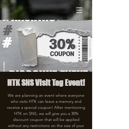
HTK SNS Visit Tag Event!
We are planning an event where everyone
who visits HTK can leave a memory and
receive a special coupon! After mentioning
HTK on SNS, we will give you a 30%
discount coupon that will be applied
without any restrictions on the size of your