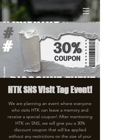
HTK SNS Visit Tag Event!
We are planning an event where everyone
who visits HTK can leave a memory and
receive a special coupon! After mentioning
HTK on SNS, we will give you a 30%
discount coupon that will be applied
without any restrictions on the size of your