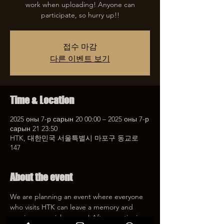
work when uploading! Anyone can
participate, so hurry up!!
접수 마감
다른 이벤트 보기
Time & Location
2025 оны 7-р сарын 20 00:00 – 2025 оны 7-р
сарын 21 23:50
HTK, 대한민국 서울특별시 마포구 동교로
147
About the event
We are planning an event where everyone 
who visits HTK can leave a memory and 
receive a special coupon! After mentioning 