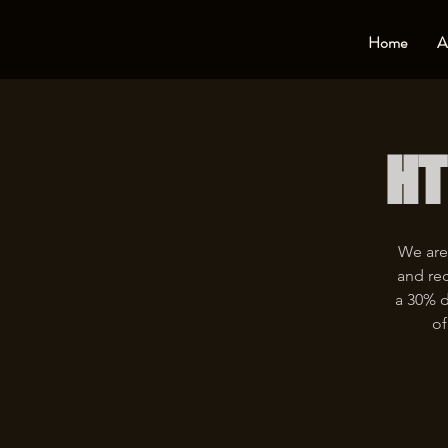
Home
A
HT
We are
and rec
a 30% d
of