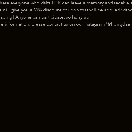
here everyone who visits HTK can leave a memory and receive a
ill give you a 30% discount coupon that will be applied withou
ading! Anyone can participate, so hurry up!!
ore information, please contact us on our Instagram '@hongdae_