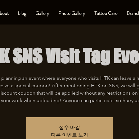
bout
blog
Gallery
Photo Gallery
Tattoo Care
Branch
K SNS Visit Tag Eve
 planning an event where everyone who visits HTK can leave a
eive a special coupon! After mentioning HTK on SNS, we will 
iscount coupon that will be applied without any restrictions on 
 your work when uploading! Anyone can participate, so hurry u
접수 마감
다른 이벤트 보기