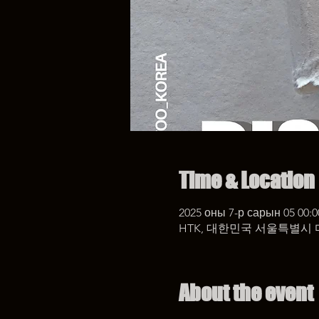
Time & Location
2025 оны 7-р сарын 05 00:0
HTK, 대한민국 서울특별시 
About the event