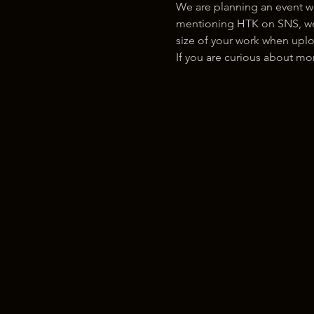
We are planning an event w
mentioning HTK on SNS, we w
size of your work when uplo
If you are curious about m