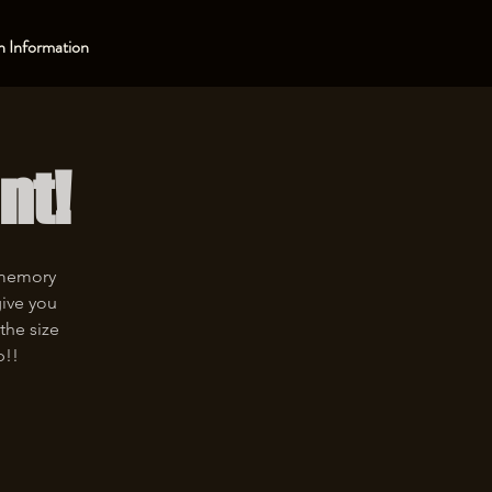
 Information
nt!
 memory
give you
the size
p!!