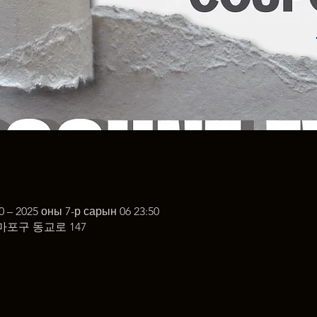
0 – 2025 оны 7-р сарын 06 23:50
마포구 동교로 147