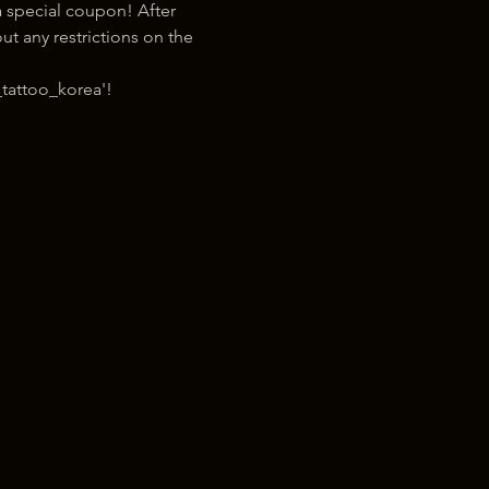
 special coupon! After 
t any restrictions on the 
tattoo_korea'!