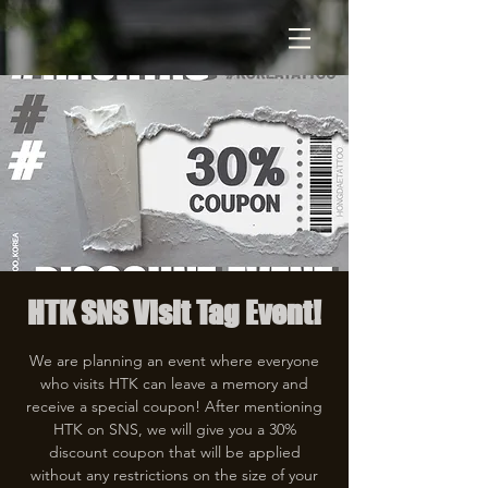
HTK SNS Visit Tag Event!
We are planning an event where everyone
who visits HTK can leave a memory and
receive a special coupon! After mentioning
HTK on SNS, we will give you a 30%
discount coupon that will be applied
without any restrictions on the size of your