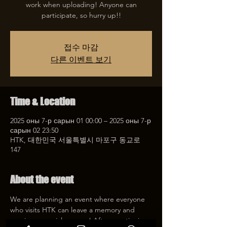
work when uploading! Anyone can
participate, so hurry up!!
접수 마감
다른 이벤트 보기
Time & Location
2025 оны 7-р сарын 01 00:00 – 2025 оны 7-р
сарын 02 23:50
HTK, 대한민국 서울특별시 마포구 동교로
147
About the event
We are planning an event where everyone 
who visits HTK can leave a memory and 
receive a special coupon! After mentioning 