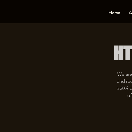
Home
A
HT
We are
and rec
a 30% d
of