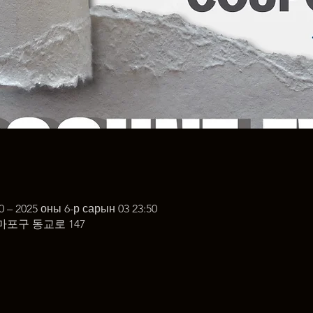
0 – 2025 оны 6-р сарын 03 23:50
마포구 동교로 147