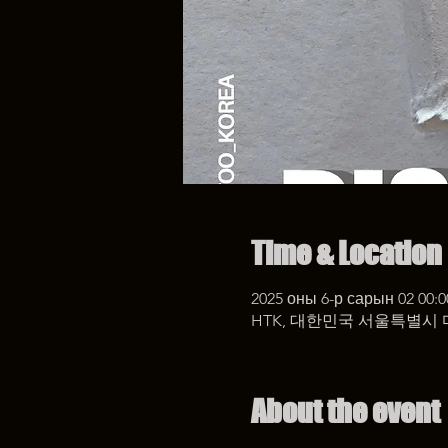
Time & Location
2025 оны 6-р сарын 02 00:0
HTK, 대한민국 서울특별시 
About the event