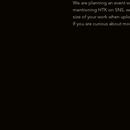
We are planning an event w
mentioning HTK on SNS, we w
size of your work when uplo
If you are curious about m