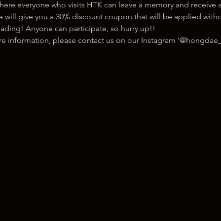
here everyone who visits HTK can leave a memory and receive a
ill give you a 30% discount coupon that will be applied withou
ading! Anyone can participate, so hurry up!!
ore information, please contact us on our Instagram '@hongdae_