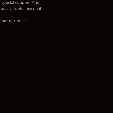
 special coupon! After 
t any restrictions on the 
tattoo_korea'!