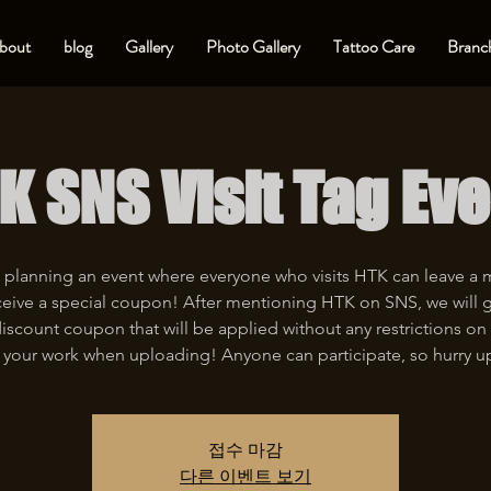
bout
blog
Gallery
Photo Gallery
Tattoo Care
Branch
K SNS Visit Tag Eve
 planning an event where everyone who visits HTK can leave a
eive a special coupon! After mentioning HTK on SNS, we will 
iscount coupon that will be applied without any restrictions on 
 your work when uploading! Anyone can participate, so hurry u
접수 마감
다른 이벤트 보기