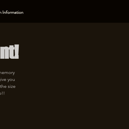
 Information
nt!
 memory
give you
the size
p!!