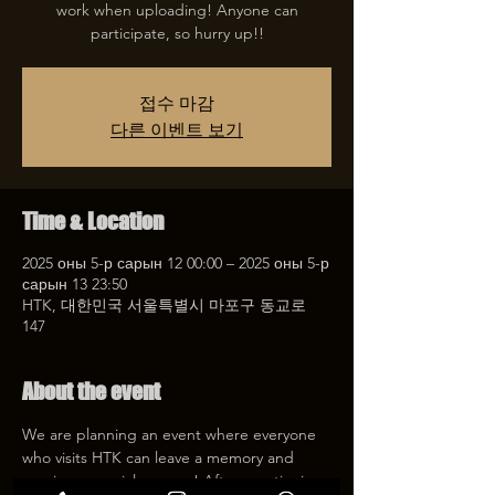
work when uploading! Anyone can
participate, so hurry up!!
접수 마감
다른 이벤트 보기
Time & Location
2025 оны 5-р сарын 12 00:00 – 2025 оны 5-р
сарын 13 23:50
HTK, 대한민국 서울특별시 마포구 동교로
147
About the event
We are planning an event where everyone 
who visits HTK can leave a memory and 
receive a special coupon! After mentioning 