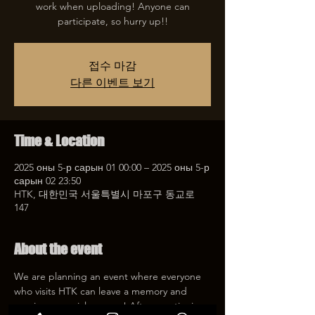
work when uploading! Anyone can
participate, so hurry up!!
접수 마감
다른 이벤트 보기
Time & Location
2025 оны 5-р сарын 01 00:00 – 2025 оны 5-р
сарын 02 23:50
HTK, 대한민국 서울특별시 마포구 동교로
147
About the event
We are planning an event where everyone 
who visits HTK can leave a memory and 
receive a special coupon! After mentioning 