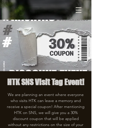
HTK SNS Visit Tag Event!
We are planning an event where everyone
who visits HTK can leave a memory and
receive a special coupon! After mentioning
HTK on SNS, we will give you a 30%
discount coupon that will be applied
without any restrictions on the size of your