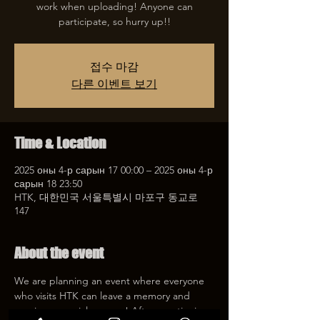
work when uploading! Anyone can
participate, so hurry up!!
접수 마감
다른 이벤트 보기
Time & Location
2025 оны 4-р сарын 17 00:00 – 2025 оны 4-р
сарын 18 23:50
HTK, 대한민국 서울특별시 마포구 동교로
147
About the event
We are planning an event where everyone 
who visits HTK can leave a memory and 
receive a special coupon! After mentioning 