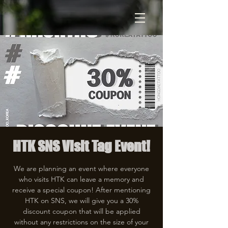
HTK SNS Visit Tag Event!
We are planning an event where everyone
who visits HTK can leave a memory and
receive a special coupon! After mentioning
HTK on SNS, we will give you a 30%
discount coupon that will be applied
without any restrictions on the size of your