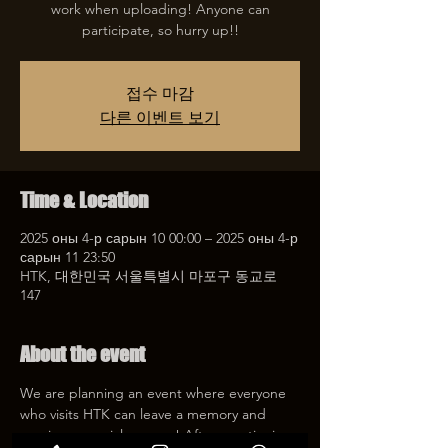
work when uploading! Anyone can
participate, so hurry up!!
접수 마감
다른 이벤트 보기
Time & Location
2025 оны 4-р сарын 10 00:00 – 2025 оны 4-р
сарын 11 23:50
HTK, 대한민국 서울특별시 마포구 동교로
147
About the event
We are planning an event where everyone 
who visits HTK can leave a memory and 
receive a special coupon! After mentioning 