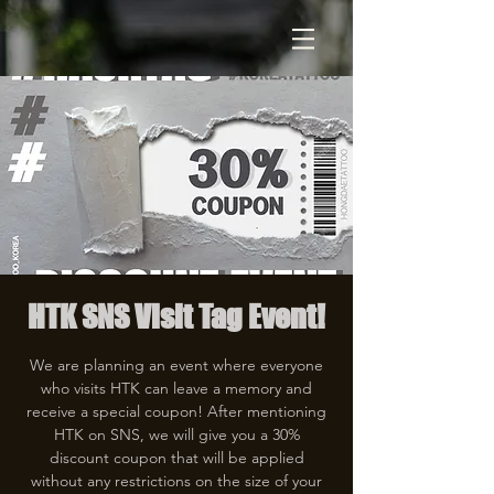
HTK SNS Visit Tag Event!
We are planning an event where everyone
who visits HTK can leave a memory and
receive a special coupon! After mentioning
HTK on SNS, we will give you a 30%
discount coupon that will be applied
without any restrictions on the size of your