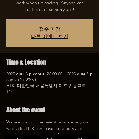
work when uploading! Anyone can
participate, so hurry up!!
접수 마감
다른 이벤트 보기
Time & Location
2025 оны 3-р сарын 26 00:00 – 2025 оны 3-р
сарын 27 23:50
HTK, 대한민국 서울특별시 마포구 동교로
147
About the event
We are planning an event where everyone 
who visits HTK can leave a memory and 
receive a special coupon! After mentioning 