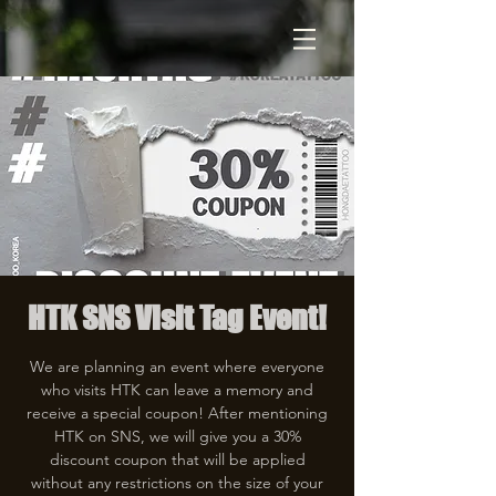
HTK SNS Visit Tag Event!
We are planning an event where everyone
who visits HTK can leave a memory and
receive a special coupon! After mentioning
HTK on SNS, we will give you a 30%
discount coupon that will be applied
without any restrictions on the size of your