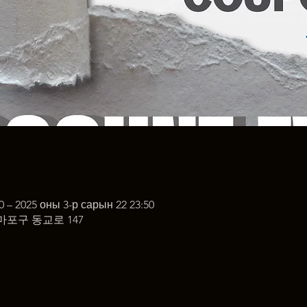
0 – 2025 оны 3-р сарын 22 23:50
마포구 동교로 147