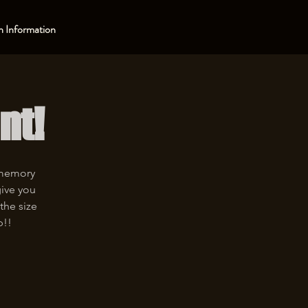
 Information
nt!
 memory
give you
the size
p!!