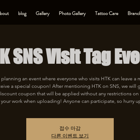
bout
blog
Gallery
Photo Gallery
Tattoo Care
Branch
K SNS Visit Tag Eve
 planning an event where everyone who visits HTK can leave a
eive a special coupon! After mentioning HTK on SNS, we will 
iscount coupon that will be applied without any restrictions on 
 your work when uploading! Anyone can participate, so hurry u
접수 마감
다른 이벤트 보기