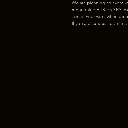
We are planning an event w
mentioning HTK on SNS, we w
size of your work when uplo
If you are curious about m