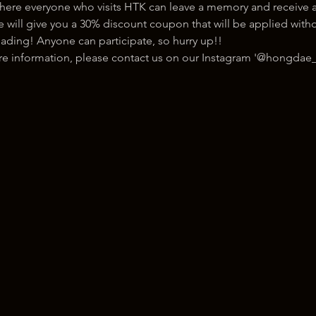
here everyone who visits HTK can leave a memory and receive a
ill give you a 30% discount coupon that will be applied withou
ading! Anyone can participate, so hurry up!!
ore information, please contact us on our Instagram '@hongdae_