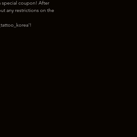
 special coupon! After 
t any restrictions on the 
tattoo_korea'!