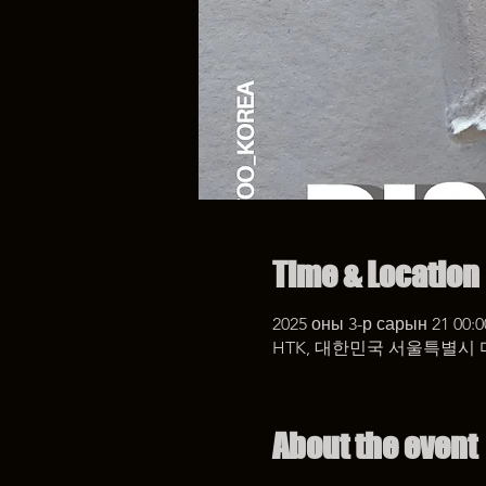
Time & Location
2025 оны 3-р сарын 21 00:0
HTK, 대한민국 서울특별시 
About the event