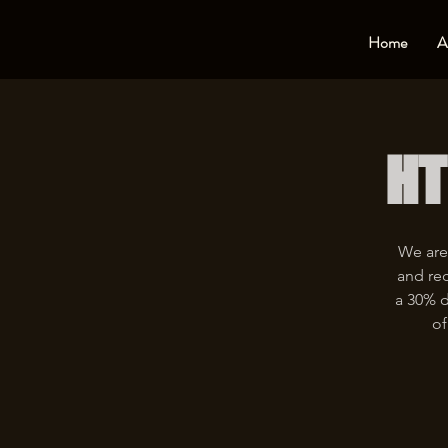
Home
A
HT
We are
and rec
a 30% d
of