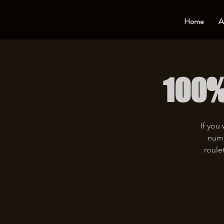
Home
A
100%
If you 
numb
roule