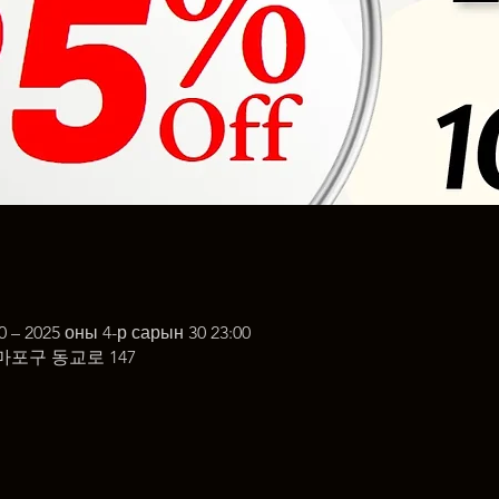
0 – 2025 оны 4-р сарын 30 23:00
마포구 동교로 147