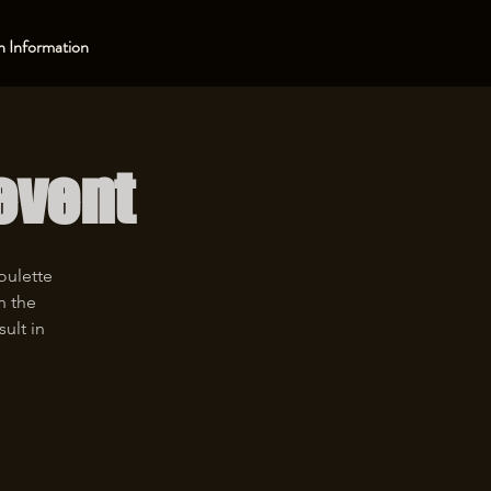
 Information
event
roulette
n the
ult in