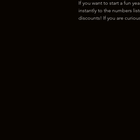
If you want to start a fun y
instantly to the numbers lis
discounts! If you are curi