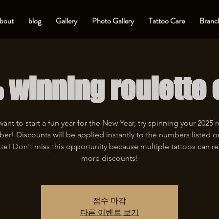
bout
blog
Gallery
Photo Gallery
Tattoo Care
Branch
 winning roulette 
want to start a fun year for the New Year, try spinning your 2025 
er! Discounts will be applied instantly to the numbers listed o
tte! Don't miss this opportunity because multiple tattoos can res
접수 마감
다른 이벤트 보기