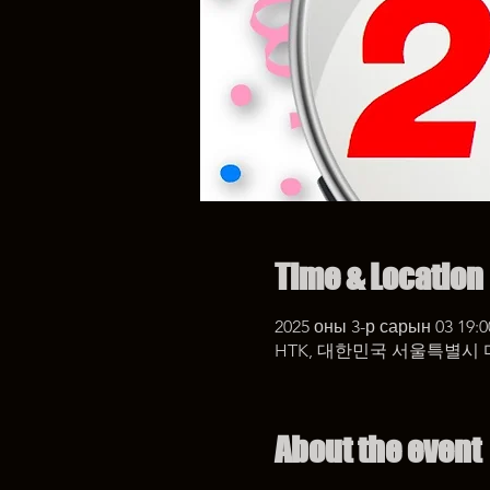
Time & Location
2025 оны 3-р сарын 03 19:0
HTK, 대한민국 서울특별시 
About the event