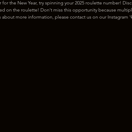
ear for the New Year, try spinning your 2025 roulette number! Dis
ted on the roulette! Don't miss this opportunity because multipl
ous about more information, please contact us on our Instagram