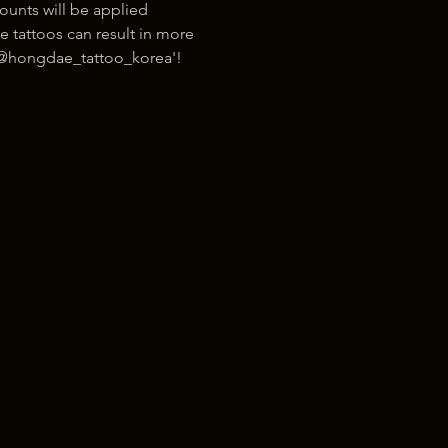
counts will be applied 
e tattoos can result in more 
 '@hongdae_tattoo_korea'!