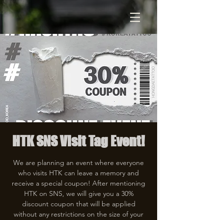
HTK SNS Visit Tag Event!
We are planning an event where everyone
who visits HTK can leave a memory and
receive a special coupon! After mentioning
HTK on SNS, we will give you a 30%
discount coupon that will be applied
without any restrictions on the size of your