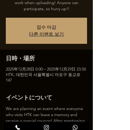
work when uploading! Anyone can
participate, so hurry up!!
접수 마감
다른 이벤트 보기
日時・場所
2025年12月28日 0:00 – 2025年12月29日 23:50
HTK, 대한민국 서울특별시 마포구 동교로
147
イベントについて
We are planning an event where everyone 
who visits HTK can leave a memory and 
receive a special coupon! After mentioning 
HTK on SNS, we will give you a 30% 