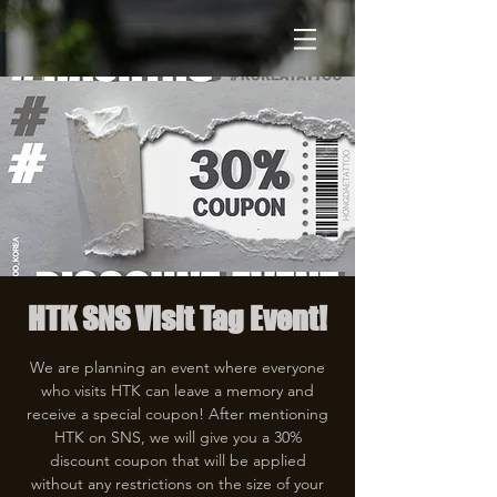
HTK SNS Visit Tag Event!
We are planning an event where everyone
who visits HTK can leave a memory and
receive a special coupon! After mentioning
HTK on SNS, we will give you a 30%
discount coupon that will be applied
without any restrictions on the size of your