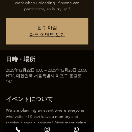
work when uploading! Anyone can
participate, so hurry up!!
접수 마감
다른 이벤트 보기
日時・場所
2025年12月22日 0:00 – 2025年12月23日 23:50
HTK, 대한민국 서울특별시 마포구 동교로
147
イベントについて
We are planning an event where everyone 
who visits HTK can leave a memory and 
receive a special coupon! After mentioning 
HTK on SNS, we will give you a 30% 