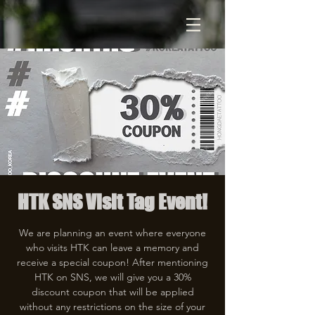
HTK SNS Visit Tag Event!
We are planning an event where everyone
who visits HTK can leave a memory and
receive a special coupon! After mentioning
HTK on SNS, we will give you a 30%
discount coupon that will be applied
without any restrictions on the size of your