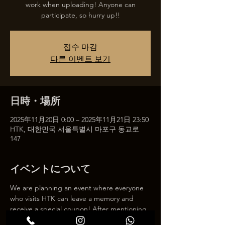
work when uploading! Anyone can
participate, so hurry up!!
접수 마감
다른 이벤트 보기
日時・場所
2025年11月20日 0:00 – 2025年11月21日 23:50
HTK, 대한민국 서울특별시 마포구 동교로
147
イベントについて
We are planning an event where everyone 
who visits HTK can leave a memory and 
receive a special coupon! After mentioning 
HTK on SNS, we will give you a 30% 