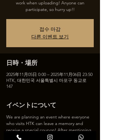
work when uploading! Anyone can
participate, so hurry up!!
접수 마감
다른 이벤트 보기
日時・場所
2025年11月05日 0:00 – 2025年11月06日 23:50
HTK, 대한민국 서울특별시 마포구 동교로
147
イベントについて
We are planning an event where everyone 
who visits HTK can leave a memory and 
receive a special coupon! After mentioning 
HTK on SNS, we will give you a 30% 