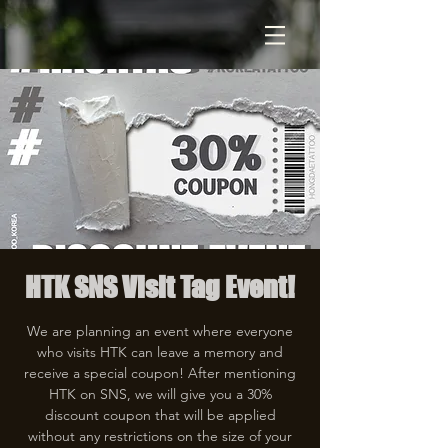
HTK SNS Visit Tag Event!
We are planning an event where everyone
who visits HTK can leave a memory and
receive a special coupon! After mentioning
HTK on SNS, we will give you a 30%
discount coupon that will be applied
without any restrictions on the size of your