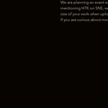
We are planning an event w
mentioning HTK on SNS, we w
size of your work when uplo
If you are curious about m