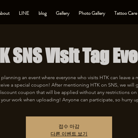
bout
LINE
blog
Gallery
Photo Gallery
Tattoo Care
K SNS Visit Tag Eve
 planning an event where everyone who visits HTK can leave a
eive a special coupon! After mentioning HTK on SNS, we will 
iscount coupon that will be applied without any restrictions on 
 your work when uploading! Anyone can participate, so hurry u
접수 마감
다른 이벤트 보기