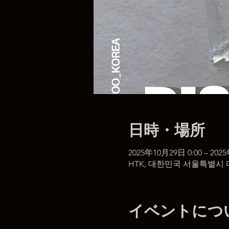
日時・場所
2025年10月29日 0:00 – 202
HTK, 대한민국 서울특별시 
イベントにつ