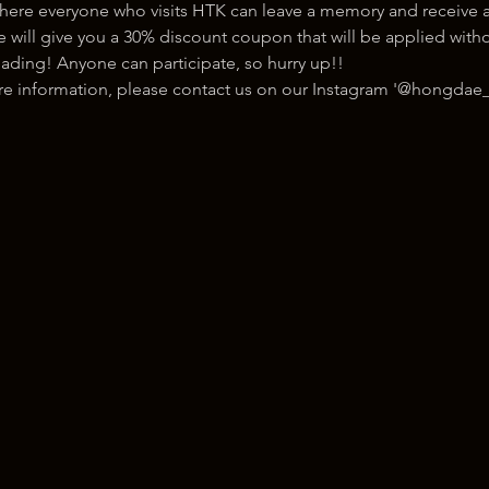
here everyone who visits HTK can leave a memory and receive a
ill give you a 30% discount coupon that will be applied withou
ading! Anyone can participate, so hurry up!!
ore information, please contact us on our Instagram '@hongdae_