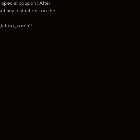
 special coupon! After 
t any restrictions on the 
tattoo_korea'!