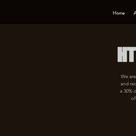
Home
A
HT
We are
and rec
a 30% d
of