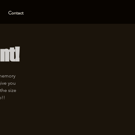
Contact
nt!
 memory
give you
the size
p!!