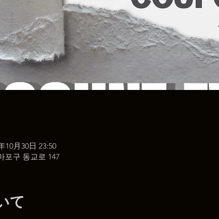
5年10月30日 23:50
마포구 동교로 147
いて