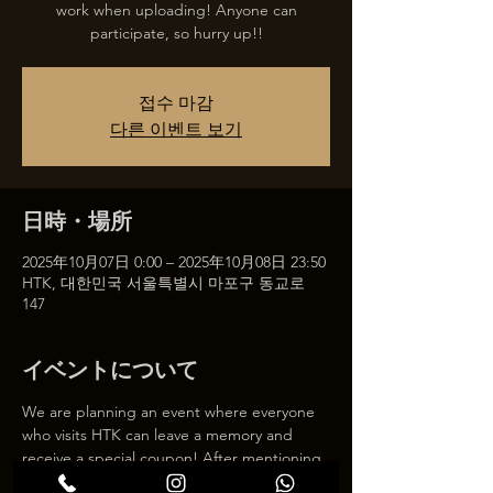
work when uploading! Anyone can
participate, so hurry up!!
접수 마감
다른 이벤트 보기
日時・場所
2025年10月07日 0:00 – 2025年10月08日 23:50
HTK, 대한민국 서울특별시 마포구 동교로
147
イベントについて
We are planning an event where everyone 
who visits HTK can leave a memory and 
receive a special coupon! After mentioning 
HTK on SNS, we will give you a 30% 