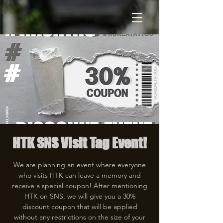
HTK SNS Visit Tag Event!
We are planning an event where everyone
who visits HTK can leave a memory and
receive a special coupon! After mentioning
HTK on SNS, we will give you a 30%
discount coupon that will be applied
without any restrictions on the size of your