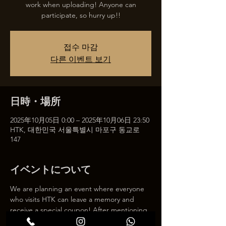
work when uploading! Anyone can
participate, so hurry up!!
접수 마감
다른 이벤트 보기
日時・場所
2025年10月05日 0:00 – 2025年10月06日 23:50
HTK, 대한민국 서울특별시 마포구 동교로
147
イベントについて
We are planning an event where everyone 
who visits HTK can leave a memory and 
receive a special coupon! After mentioning 
HTK on SNS, we will give you a 30% 