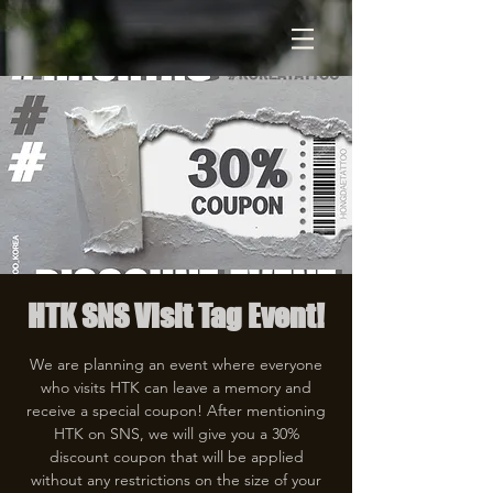
HTK SNS Visit Tag Event!
We are planning an event where everyone
who visits HTK can leave a memory and
receive a special coupon! After mentioning
HTK on SNS, we will give you a 30%
discount coupon that will be applied
without any restrictions on the size of your