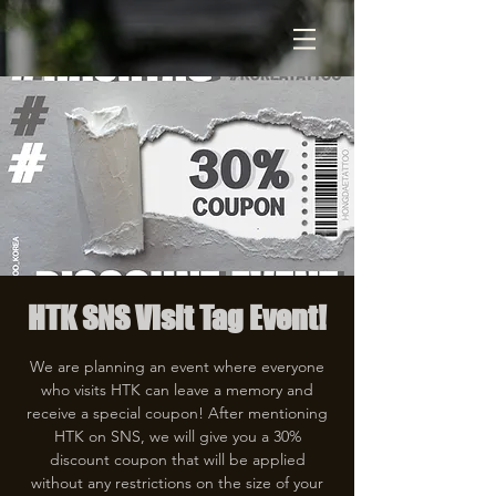
HTK SNS Visit Tag Event!
We are planning an event where everyone
who visits HTK can leave a memory and
receive a special coupon! After mentioning
HTK on SNS, we will give you a 30%
discount coupon that will be applied
without any restrictions on the size of your