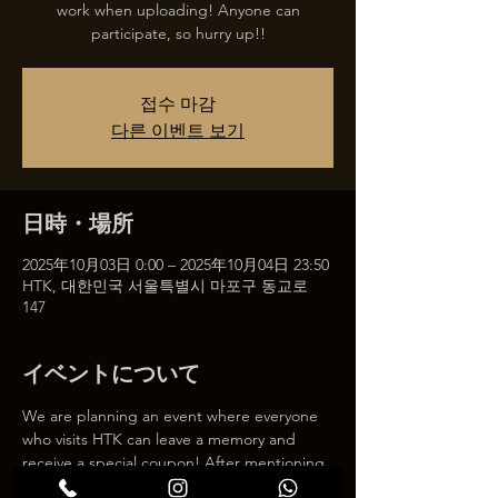
work when uploading! Anyone can
participate, so hurry up!!
접수 마감
다른 이벤트 보기
日時・場所
2025年10月03日 0:00 – 2025年10月04日 23:50
HTK, 대한민국 서울특별시 마포구 동교로
147
イベントについて
We are planning an event where everyone 
who visits HTK can leave a memory and 
receive a special coupon! After mentioning 
HTK on SNS, we will give you a 30% 