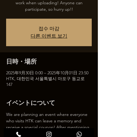
work when uploading! Anyone can
participate, so hurry up!!
접수 마감
다른 이벤트 보기
日時・場所
2025年9月30日 0:00 – 2025年10月01日 23:50
HTK, 대한민국 서울특별시 마포구 동교로
147
イベントについて
We are planning an event where everyone 
who visits HTK can leave a memory and 
receive a special coupon! After mentioning 
HTK on SNS, we will give you a 30% 