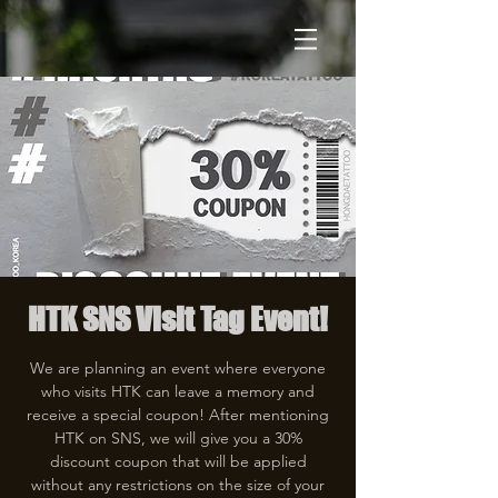
HTK SNS Visit Tag Event!
We are planning an event where everyone
who visits HTK can leave a memory and
receive a special coupon! After mentioning
HTK on SNS, we will give you a 30%
discount coupon that will be applied
without any restrictions on the size of your