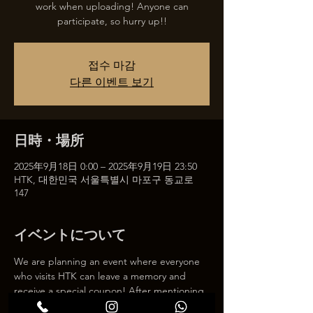
work when uploading! Anyone can
participate, so hurry up!!
접수 마감
다른 이벤트 보기
日時・場所
2025年9月18日 0:00 – 2025年9月19日 23:50
HTK, 대한민국 서울특별시 마포구 동교로
147
イベントについて
We are planning an event where everyone 
who visits HTK can leave a memory and 
receive a special coupon! After mentioning 
HTK on SNS, we will give you a 30% 