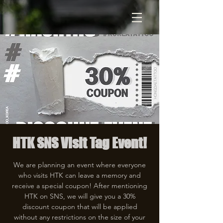
HTK SNS Visit Tag Event!
We are planning an event where everyone
who visits HTK can leave a memory and
receive a special coupon! After mentioning
HTK on SNS, we will give you a 30%
discount coupon that will be applied
without any restrictions on the size of your