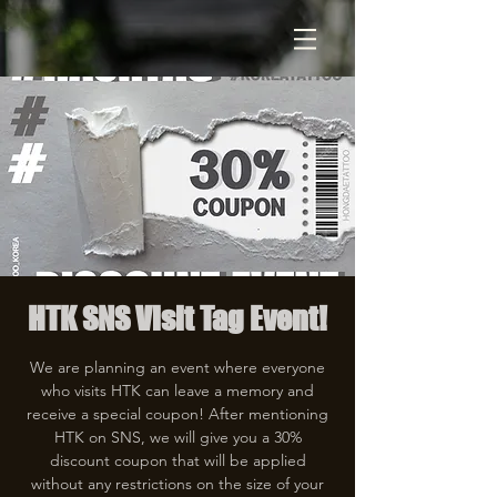
HTK SNS Visit Tag Event!
We are planning an event where everyone
who visits HTK can leave a memory and
receive a special coupon! After mentioning
HTK on SNS, we will give you a 30%
discount coupon that will be applied
without any restrictions on the size of your