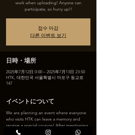
work when uploading! Anyone can
participate, so hurry up!!
접수 마감
다른 이벤트 보기
日時・場所
2025年7月12日 0:00 – 2025年7月13日 23:50
HTK, 대한민국 서울특별시 마포구 동교로
147
イベントについて
We are planning an event where everyone 
who visits HTK can leave a memory and 
receive a special coupon! After mentioning 
HTK on SNS, we will give you a 30% 