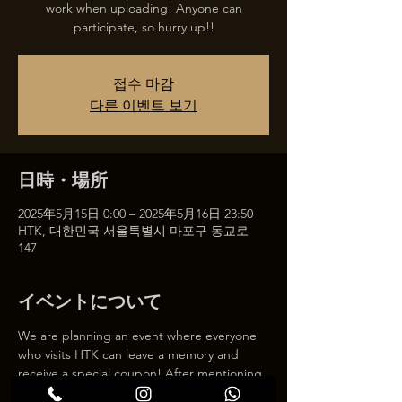
work when uploading! Anyone can
participate, so hurry up!!
접수 마감
다른 이벤트 보기
日時・場所
2025年5月15日 0:00 – 2025年5月16日 23:50
HTK, 대한민국 서울특별시 마포구 동교로
147
イベントについて
We are planning an event where everyone 
who visits HTK can leave a memory and 
receive a special coupon! After mentioning 
HTK on SNS, we will give you a 30% 