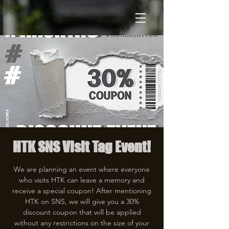
HTK SNS Visit Tag Event!
We are planning an event where everyone
who visits HTK can leave a memory and
receive a special coupon! After mentioning
HTK on SNS, we will give you a 30%
discount coupon that will be applied
without any restrictions on the size of your