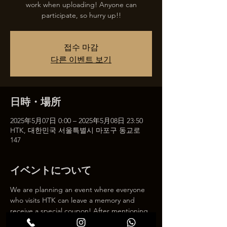
work when uploading! Anyone can
participate, so hurry up!!
접수 마감
다른 이벤트 보기
日時・場所
2025年5月07日 0:00 – 2025年5月08日 23:50
HTK, 대한민국 서울특별시 마포구 동교로
147
イベントについて
We are planning an event where everyone 
who visits HTK can leave a memory and 
receive a special coupon! After mentioning 
HTK on SNS, we will give you a 30% 