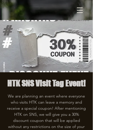
HTK SNS Visit Tag Event!
We are planning an event where everyone
who visits HTK can leave a memory and
receive a special coupon! After mentioning
HTK on SNS, we will give you a 30%
discount coupon that will be applied
without any restrictions on the size of your