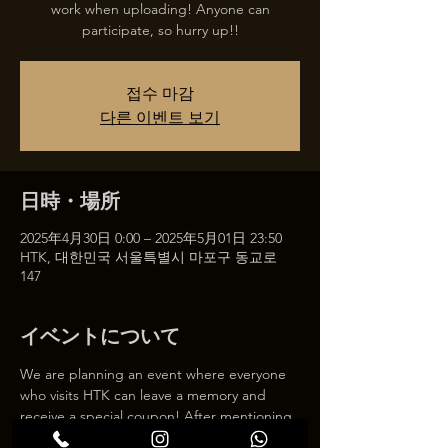
work when uploading! Anyone can
participate, so hurry up!!
접수 마감
다른 이벤트 보기
日時・場所
2025年4月30日 0:00 – 2025年5月01日 23:50
HTK, 대한민국 서울특별시 마포구 동교로
147
イベントについて
We are planning an event where everyone 
who visits HTK can leave a memory and 
receive a special coupon! After mentioning 
HTK on SNS, we will give you a 30% 