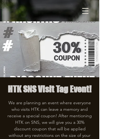
HTK SNS Visit Tag Event!
We are planning an event where everyone
who visits HTK can leave a memory and
receive a special coupon! After mentioning
HTK on SNS, we will give you a 30%
discount coupon that will be applied
without any restrictions on the size of your