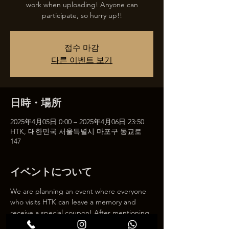
work when uploading! Anyone can
participate, so hurry up!!
접수 마감
다른 이벤트 보기
日時・場所
2025年4月05日 0:00 – 2025年4月06日 23:50
HTK, 대한민국 서울특별시 마포구 동교로
147
イベントについて
We are planning an event where everyone 
who visits HTK can leave a memory and 
receive a special coupon! After mentioning 
HTK on SNS, we will give you a 30% 