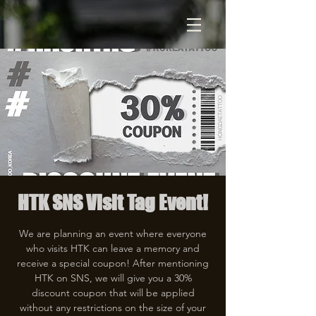
HTK SNS Visit Tag Event!
We are planning an event where everyone
who visits HTK can leave a memory and
receive a special coupon! After mentioning
HTK on SNS, we will give you a 30%
discount coupon that will be applied
without any restrictions on the size of your