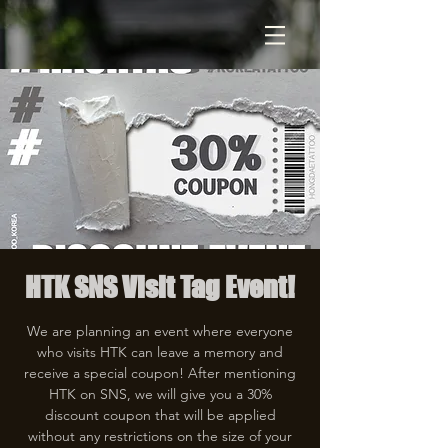
HTK SNS Visit Tag Event!
We are planning an event where everyone
who visits HTK can leave a memory and
receive a special coupon! After mentioning
HTK on SNS, we will give you a 30%
discount coupon that will be applied
without any restrictions on the size of your