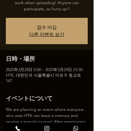
work when uploading! Anyone can
participate, so hurry up!!
접수 마감
다른 이벤트 보기
日時・場所
2025年3月28日 0:00 – 2025年3月29日 23:50
HTK, 대한민국 서울특별시 마포구 동교로
147
イベントについて
We are planning an event where everyone 
who visits HTK can leave a memory and 
receive a special coupon! After mentioning 
HTK on SNS, we will give you a 30% 