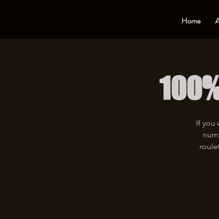
Home
A
100%
If you 
numb
roule