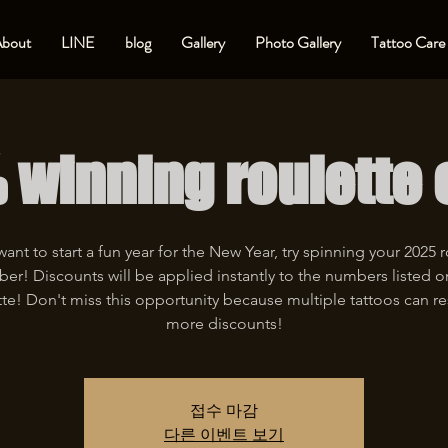
bout
LINE
blog
Gallery
Photo Gallery
Tattoo Care
 winning roulette 
want to start a fun year for the New Year, try spinning your 2025 
er! Discounts will be applied instantly to the numbers listed o
tte! Don't miss this opportunity because multiple tattoos can res
접수 마감
다른 이벤트 보기