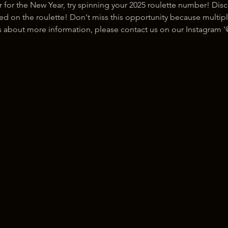
ear for the New Year, try spinning your 2025 roulette number! Dis
ted on the roulette! Don't miss this opportunity because multipl
ous about more information, please contact us on our Instagram