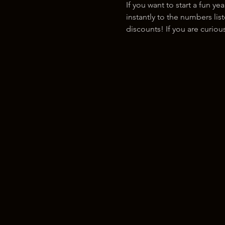
If you want to start a fun y
instantly to the numbers lis
discounts! If you are curi