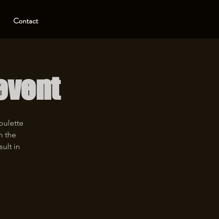
Contact
event
roulette
n the
ult in