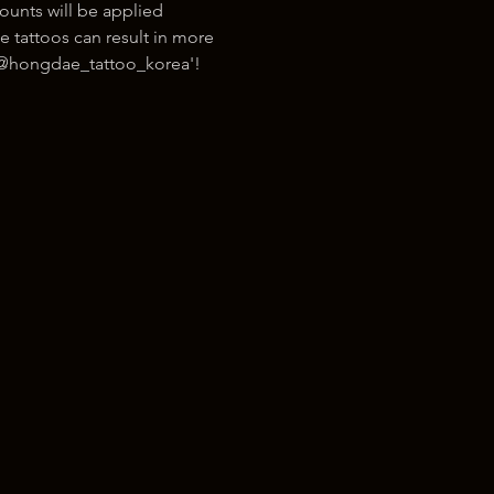
counts will be applied 
e tattoos can result in more 
 '@hongdae_tattoo_korea'!