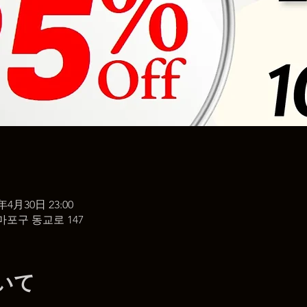
5年4月30日 23:00
마포구 동교로 147
いて