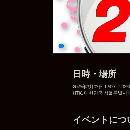
日時・場所
2025年3月03日 19:00 – 202
HTK, 대한민국 서울특별시 
イベントにつ