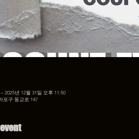
 – 2025년 12월 31일 오후 11:50
마포구 동교로 147
 event