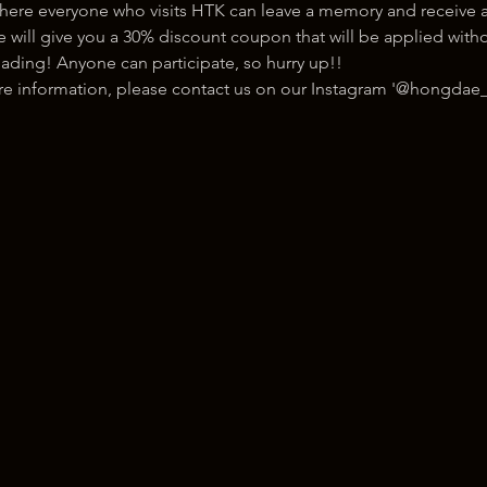
here everyone who visits HTK can leave a memory and receive a
ill give you a 30% discount coupon that will be applied withou
ading! Anyone can participate, so hurry up!!
ore information, please contact us on our Instagram '@hongdae_