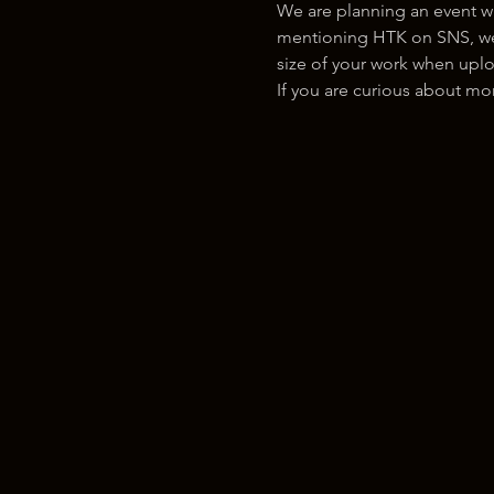
We are planning an event w
mentioning HTK on SNS, we w
size of your work when uplo
If you are curious about m