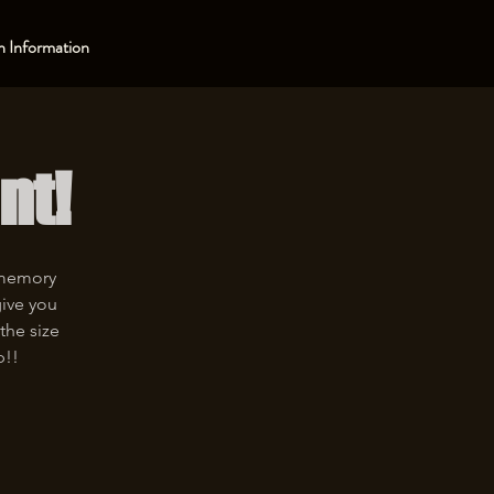
 Information
nt!
 memory
give you
the size
p!!