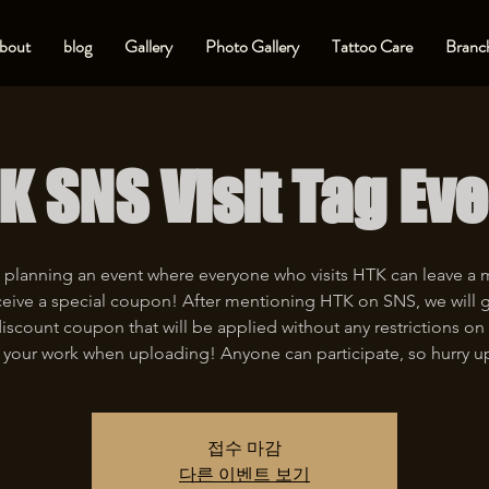
bout
blog
Gallery
Photo Gallery
Tattoo Care
Branch
K SNS Visit Tag Eve
 planning an event where everyone who visits HTK can leave a
eive a special coupon! After mentioning HTK on SNS, we will 
iscount coupon that will be applied without any restrictions on 
 your work when uploading! Anyone can participate, so hurry u
접수 마감
다른 이벤트 보기