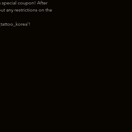
 special coupon! After 
t any restrictions on the 
tattoo_korea'!