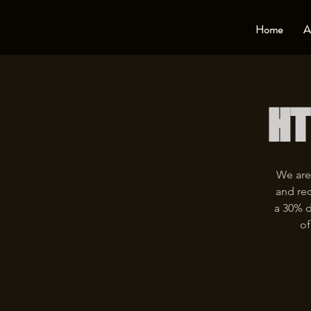
Home
A
HT
We are
and rec
a 30% d
of