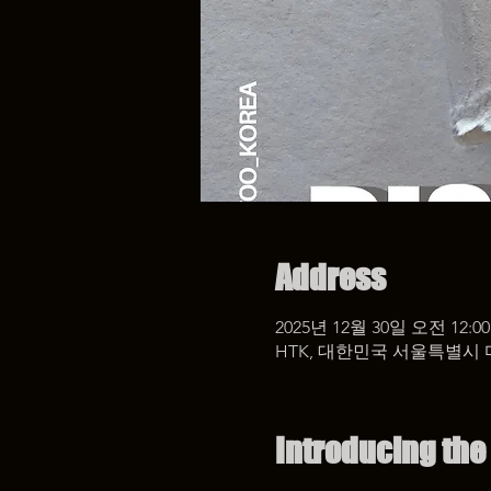
Address
2025년 12월 30일 오전 12:00
HTK, 대한민국 서울특별시 
Introducing the