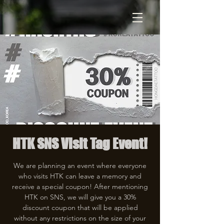
HTK SNS Visit Tag Event!
We are planning an event where everyone
who visits HTK can leave a memory and
receive a special coupon! After mentioning
HTK on SNS, we will give you a 30%
discount coupon that will be applied
without any restrictions on the size of your