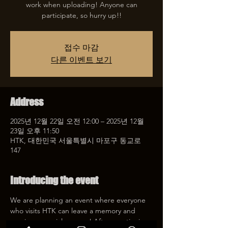
work when uploading! Anyone can
participate, so hurry up!!
접수 마감
다른 이벤트 보기
Address
2025년 12월 22일 오전 12:00 – 2025년 12월
23일 오후 11:50
HTK, 대한민국 서울특별시 마포구 동교로
147
Introducing the event
We are planning an event where everyone 
who visits HTK can leave a memory and 
receive a special coupon! After mentioning 