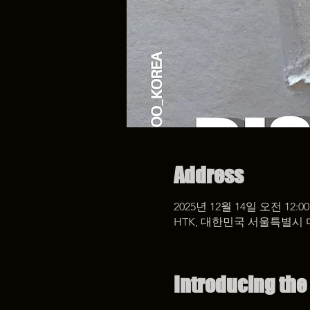
Address
2025년 12월 14일 오전 12:00
HTK, 대한민국 서울특별시 
Introducing the