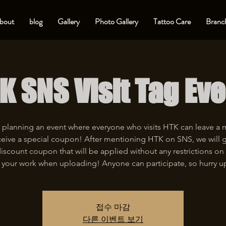
bout
blog
Gallery
Photo Gallery
Tattoo Care
Branch
K SNS Visit Tag Eve
 planning an event where everyone who visits HTK can leave a
eive a special coupon! After mentioning HTK on SNS, we will 
iscount coupon that will be applied without any restrictions on 
 your work when uploading! Anyone can participate, so hurry u
접수 마감
다른 이벤트 보기