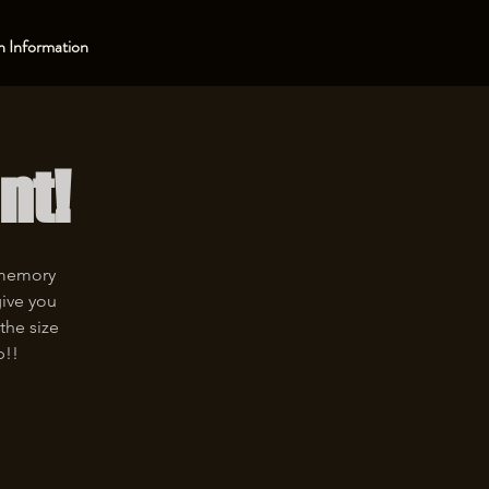
 Information
nt!
 memory
give you
the size
p!!