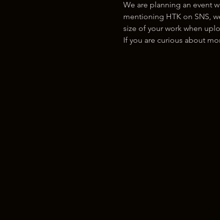
We are planning an event w
mentioning HTK on SNS, we w
size of your work when uplo
If you are curious about m