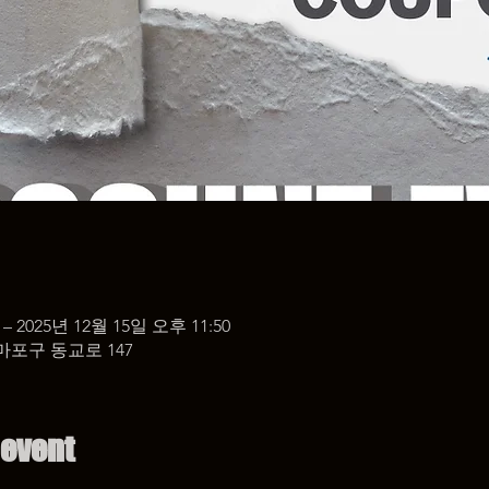
 – 2025년 12월 15일 오후 11:50
마포구 동교로 147
 event