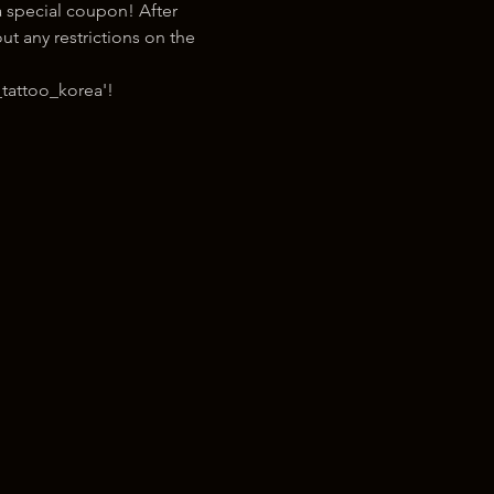
 special coupon! After 
t any restrictions on the 
tattoo_korea'!