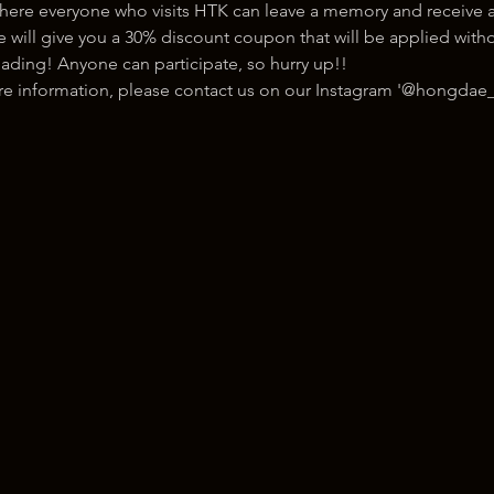
here everyone who visits HTK can leave a memory and receive a
ill give you a 30% discount coupon that will be applied withou
ading! Anyone can participate, so hurry up!!
ore information, please contact us on our Instagram '@hongdae_