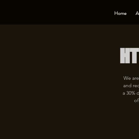
Home
A
HT
We are
and rec
a 30% d
of