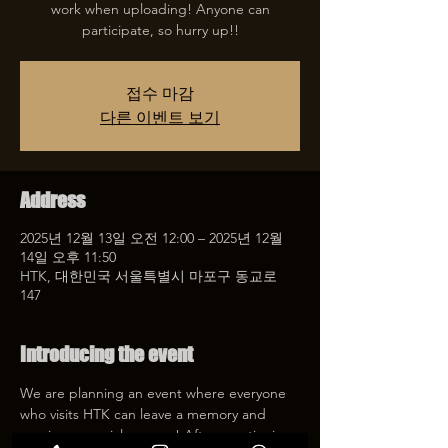
work when uploading! Anyone can
participate, so hurry up!!
접수 마감
다른 이벤트 보기
Address
2025년 12월 13일 오전 12:00 – 2025년 12월
14일 오후 11:50
HTK, 대한민국 서울특별시 마포구 동교로
147
Introducing the event
We are planning an event where everyone 
who visits HTK can leave a memory and 
receive a special coupon! After mentioning 