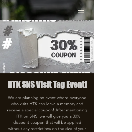
HTK SNS Visit Tag Event!
We are planning an event where everyone
who visits HTK can leave a memory and
receive a special coupon! After mentioning
HTK on SNS, we will give you a 30%
discount coupon that will be applied
without any restrictions on the size of your