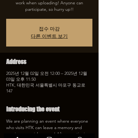
work when uploading! Anyone can
participate, so hurry up!!
접수 마감
다른 이벤트 보기
Address
2025년 12월 02일 오전 12:00 – 2025년 12월
03일 오후 11:50
HTK, 대한민국 서울특별시 마포구 동교로
147
Introducing the event
We are planning an event where everyone 
who visits HTK can leave a memory and 
receive a special coupon! After mentioning 