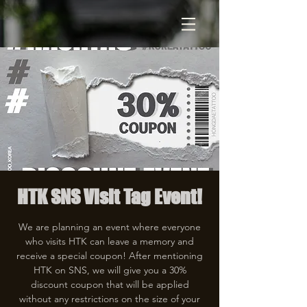
HTK SNS Visit Tag Event!
We are planning an event where everyone
who visits HTK can leave a memory and
receive a special coupon! After mentioning
HTK on SNS, we will give you a 30%
discount coupon that will be applied
without any restrictions on the size of your