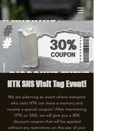
HTK SNS Visit Tag Event!
We are planning an event where everyone
who visits HTK can leave a memory and
receive a special coupon! After mentioning
HTK on SNS, we will give you a 30%
discount coupon that will be applied
without any restrictions on the size of your