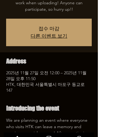
work when uploading! Anyone can
participate, so hurry up!!
접수 마감
다른 이벤트 보기
Address
2025년 11월 27일 오전 12:00 – 2025년 11월
28일 오후 11:50
HTK, 대한민국 서울특별시 마포구 동교로
147
Introducing the event
We are planning an event where everyone 
who visits HTK can leave a memory and 
receive a special coupon! After mentioning 