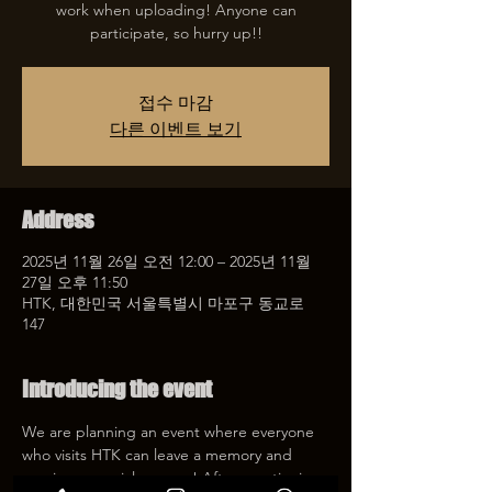
work when uploading! Anyone can
participate, so hurry up!!
접수 마감
다른 이벤트 보기
Address
2025년 11월 26일 오전 12:00 – 2025년 11월
27일 오후 11:50
HTK, 대한민국 서울특별시 마포구 동교로
147
Introducing the event
We are planning an event where everyone 
who visits HTK can leave a memory and 
receive a special coupon! After mentioning 