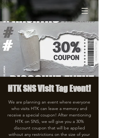
HTK SNS Visit Tag Event!
We are planning an event where everyone
who visits HTK can leave a memory and
receive a special coupon! After mentioning
HTK on SNS, we will give you a 30%
discount coupon that will be applied
without any restrictions on the size of your