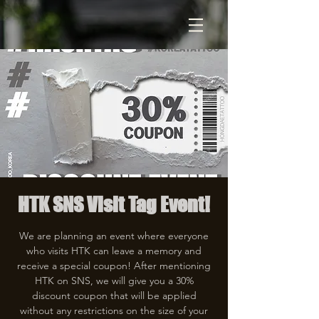
HTK SNS Visit Tag Event!
We are planning an event where everyone
who visits HTK can leave a memory and
receive a special coupon! After mentioning
HTK on SNS, we will give you a 30%
discount coupon that will be applied
without any restrictions on the size of your