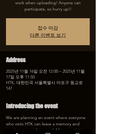
work when uploading! Anyone can
participate, so hurry up!!
접수 마감
다른 이벤트 보기
Address
2025년 11월 16일 오전 12:00 – 2025년 11월
17일 오후 11:50
HTK, 대한민국 서울특별시 마포구 동교로
147
Introducing the event
We are planning an event where everyone 
who visits HTK can leave a memory and 
receive a special coupon! After mentioning 