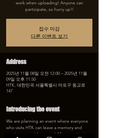
work when uploading! Anyone can
participate, so hurry up!!
접수 마감
다른 이벤트 보기
Address
2025년 11월 08일 오전 12:00 – 2025년 11월
09일 오후 11:50
HTK, 대한민국 서울특별시 마포구 동교로
147
Introducing the event
We are planning an event where everyone 
who visits HTK can leave a memory and 
receive a special coupon! After mentioning 