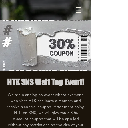
HTK SNS Visit Tag Event!
We are planning an event where everyone
who visits HTK can leave a memory and
receive a special coupon! After mentioning
HTK on SNS, we will give you a 30%
discount coupon that will be applied
without any restrictions on the size of your