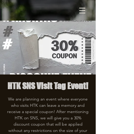
HTK SNS Visit Tag Event!
We are planning an event where everyone
who visits HTK can leave a memory and
receive a special coupon! After mentioning
HTK on SNS, we will give you a 30%
discount coupon that will be applied
without any restrictions on the size of your