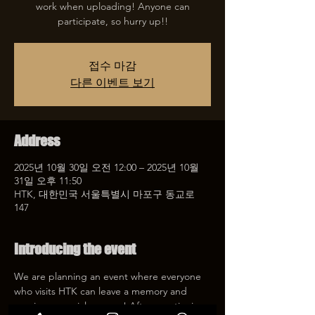
work when uploading! Anyone can
participate, so hurry up!!
접수 마감
다른 이벤트 보기
Address
2025년 10월 30일 오전 12:00 – 2025년 10월
31일 오후 11:50
HTK, 대한민국 서울특별시 마포구 동교로
147
Introducing the event
We are planning an event where everyone 
who visits HTK can leave a memory and 
receive a special coupon! After mentioning 