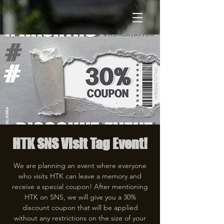
HTK SNS Visit Tag Event!
We are planning an event where everyone
who visits HTK can leave a memory and
receive a special coupon! After mentioning
HTK on SNS, we will give you a 30%
discount coupon that will be applied
without any restrictions on the size of your