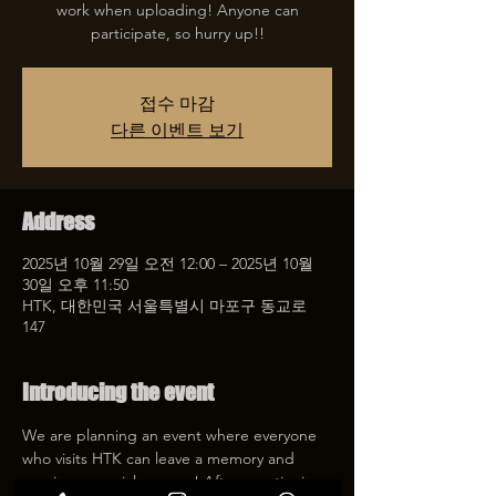
work when uploading! Anyone can
participate, so hurry up!!
접수 마감
다른 이벤트 보기
Address
2025년 10월 29일 오전 12:00 – 2025년 10월
30일 오후 11:50
HTK, 대한민국 서울특별시 마포구 동교로
147
Introducing the event
We are planning an event where everyone 
who visits HTK can leave a memory and 
receive a special coupon! After mentioning 