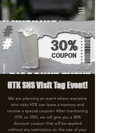
HTK SNS Visit Tag Event!
We are planning an event where everyone
who visits HTK can leave a memory and
receive a special coupon! After mentioning
HTK on SNS, we will give you a 30%
discount coupon that will be applied
without any restrictions on the size of your