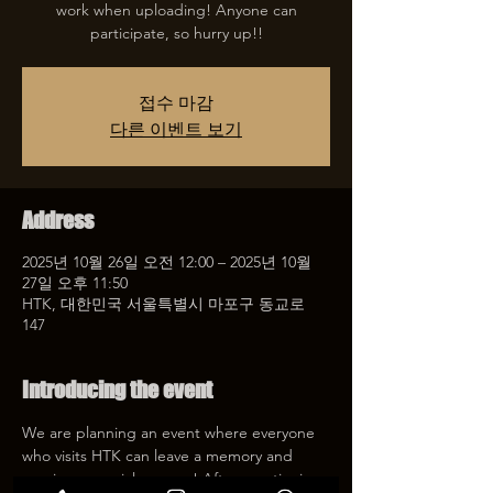
work when uploading! Anyone can
participate, so hurry up!!
접수 마감
다른 이벤트 보기
Address
2025년 10월 26일 오전 12:00 – 2025년 10월
27일 오후 11:50
HTK, 대한민국 서울특별시 마포구 동교로
147
Introducing the event
We are planning an event where everyone 
who visits HTK can leave a memory and 
receive a special coupon! After mentioning 