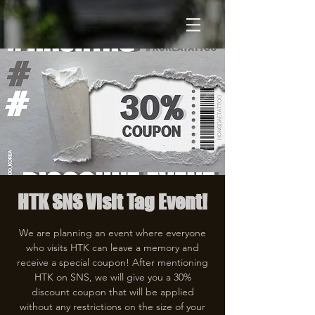
HTK SNS Visit Tag Event!
We are planning an event where everyone
who visits HTK can leave a memory and
receive a special coupon! After mentioning
HTK on SNS, we will give you a 30%
discount coupon that will be applied
without any restrictions on the size of your