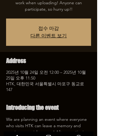
work when uploading! Anyone can
participate, so hurry up!!
접수 마감
다른 이벤트 보기
Address
2025년 10월 24일 오전 12:00 – 2025년 10월
25일 오후 11:50
HTK, 대한민국 서울특별시 마포구 동교로
147
Introducing the event
We are planning an event where everyone 
who visits HTK can leave a memory and 
receive a special coupon! After mentioning 