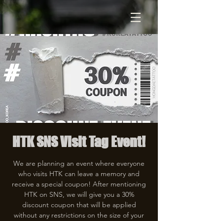
HTK SNS Visit Tag Event!
We are planning an event where everyone
who visits HTK can leave a memory and
receive a special coupon! After mentioning
HTK on SNS, we will give you a 30%
discount coupon that will be applied
without any restrictions on the size of your