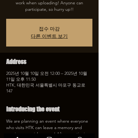
work when uploading! Anyone can
participate, so hurry up!!
접수 마감
다른 이벤트 보기
Address
2025년 10월 10일 오전 12:00 – 2025년 10월
11일 오후 11:50
HTK, 대한민국 서울특별시 마포구 동교로
147
Introducing the event
We are planning an event where everyone 
who visits HTK can leave a memory and 
receive a special coupon! After mentioning 