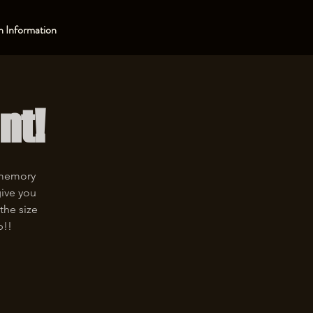
 Information
nt!
 memory
give you
the size
p!!