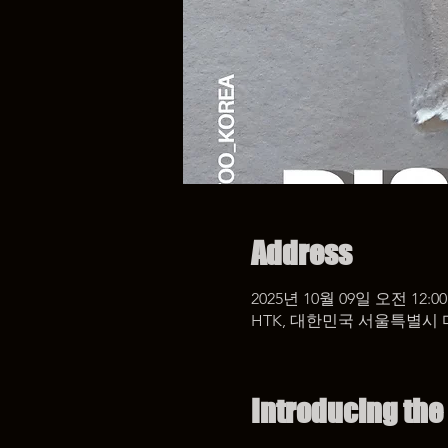
Address
2025년 10월 09일 오전 12:00
HTK, 대한민국 서울특별시 
Introducing the