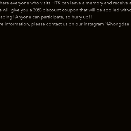
here everyone who visits HTK can leave a memory and receive a
ill give you a 30% discount coupon that will be applied withou
ading! Anyone can participate, so hurry up!!
ore information, please contact us on our Instagram '@hongdae_