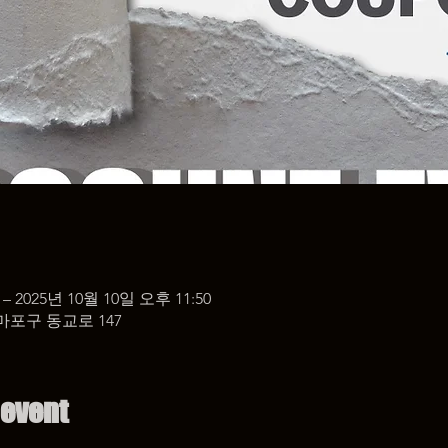
 – 2025년 10월 10일 오후 11:50
마포구 동교로 147
 event