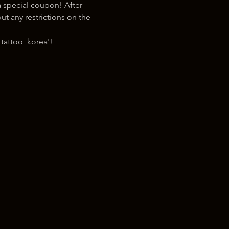
 special coupon! After 
t any restrictions on the 
tattoo_korea'!