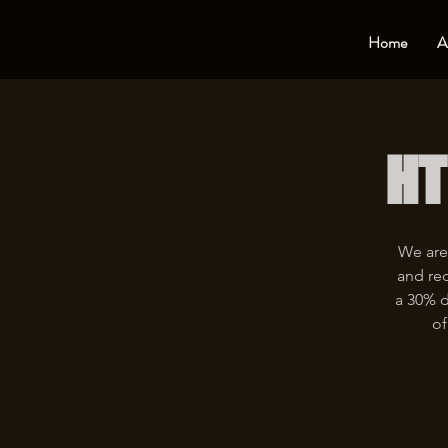
Home
A
HT
We are
and rec
a 30% d
of