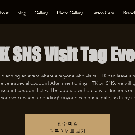
bout
blog
Gallery
Photo Gallery
Tattoo Care
Branch
K SNS Visit Tag Eve
 planning an event where everyone who visits HTK can leave a
eive a special coupon! After mentioning HTK on SNS, we will 
iscount coupon that will be applied without any restrictions on 
 your work when uploading! Anyone can participate, so hurry u
접수 마감
다른 이벤트 보기