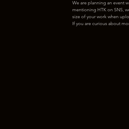
We are planning an event w
mentioning HTK on SNS, we w
size of your work when uplo
If you are curious about m