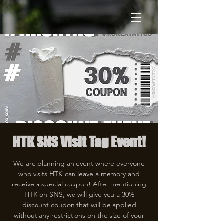
HTK SNS Visit Tag Event!
We are planning an event where everyone
who visits HTK can leave a memory and
receive a special coupon! After mentioning
HTK on SNS, we will give you a 30%
discount coupon that will be applied
without any restrictions on the size of your