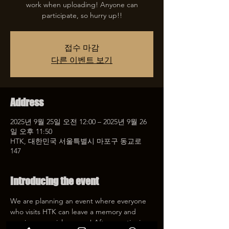
work when uploading! Anyone can
participate, so hurry up!!
접수 마감
다른 이벤트 보기
Address
2025년 9월 25일 오전 12:00 – 2025년 9월 26
일 오후 11:50
HTK, 대한민국 서울특별시 마포구 동교로
147
Introducing the event
We are planning an event where everyone 
who visits HTK can leave a memory and 
receive a special coupon! After mentioning 