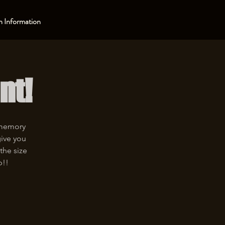
 Information
nt!
 memory
give you
the size
p!!