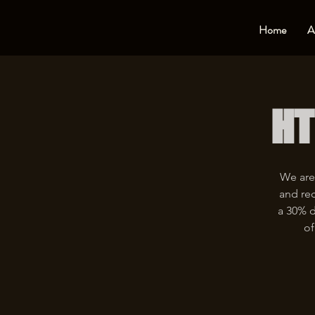
Home
A
HT
We are
and rec
a 30% d
of