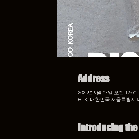
Address
2025년 9월 07일 오전 12:00 
HTK, 대한민국 서울특별시 
Introducing the