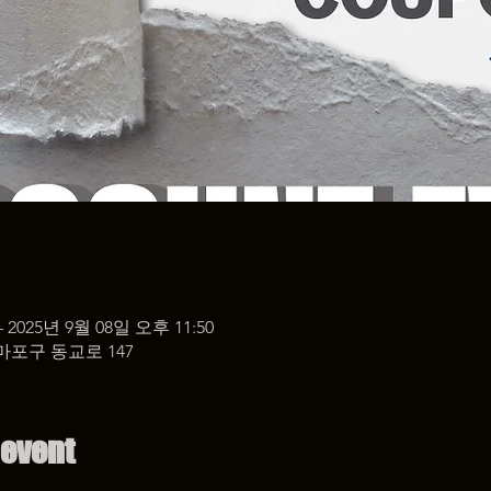
– 2025년 9월 08일 오후 11:50
마포구 동교로 147
 event