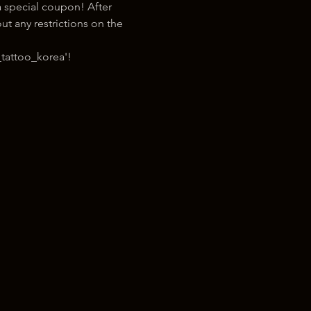
 special coupon! After 
t any restrictions on the 
tattoo_korea'!