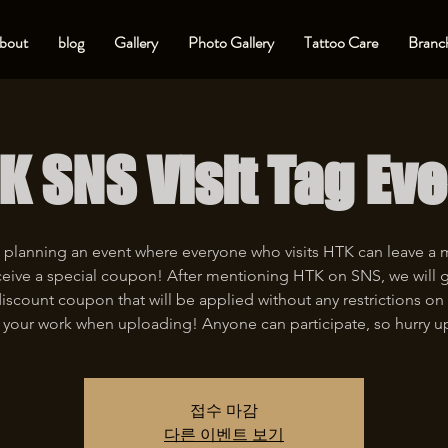
bout
blog
Gallery
Photo Gallery
Tattoo Care
Branch
K SNS Visit Tag Eve
 planning an event where everyone who visits HTK can leave a
eive a special coupon! After mentioning HTK on SNS, we will 
iscount coupon that will be applied without any restrictions on 
 your work when uploading! Anyone can participate, so hurry u
접수 마감
다른 이벤트 보기