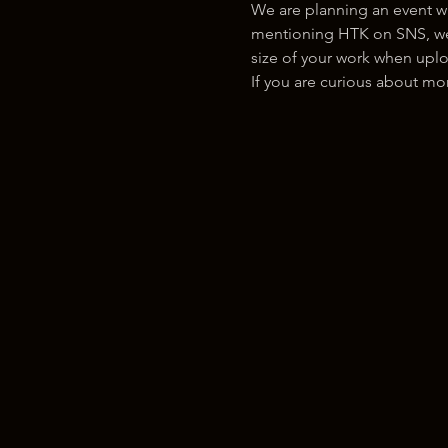
We are planning an event w
mentioning HTK on SNS, we w
size of your work when uplo
If you are curious about m