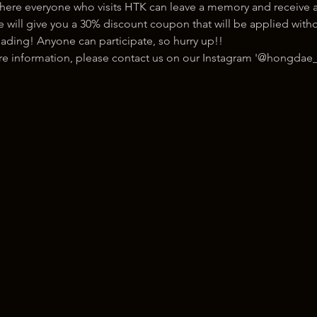
here everyone who visits HTK can leave a memory and receive a
ill give you a 30% discount coupon that will be applied withou
ading! Anyone can participate, so hurry up!!
ore information, please contact us on our Instagram '@hongdae_